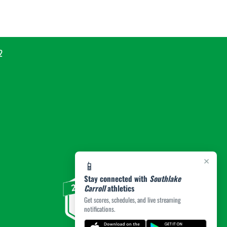
2
×
📱
Stay connected with
Southlake
Carroll
athletics
Get scores, schedules, and live streaming
notifications.