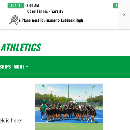
· 8:00 AM
AUG. 8
AUG. 8
Coed Tennis - Varsity
Boys C
vs Plano West Tournament- Lubbock High
ATHLETICS
SHIPS
MORE
ek is here!