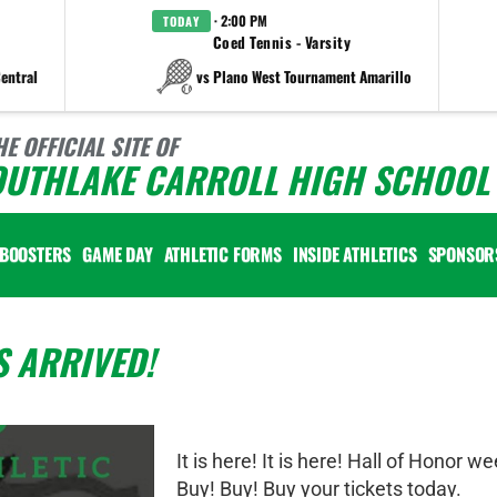
· 2:00 PM
TODAY
Coed Tennis - Varsity
entral
vs Plano West Tournament Amarillo
HE OFFICIAL SITE OF
OUTHLAKE CARROLL HIGH SCHOOL 
BOOSTERS
GAME DAY
ATHLETIC FORMS
INSIDE ATHLETICS
SPONSOR
 ARRIVED!
It is here! It is here! Hall of Honor we
Buy! Buy! Buy your tickets today.