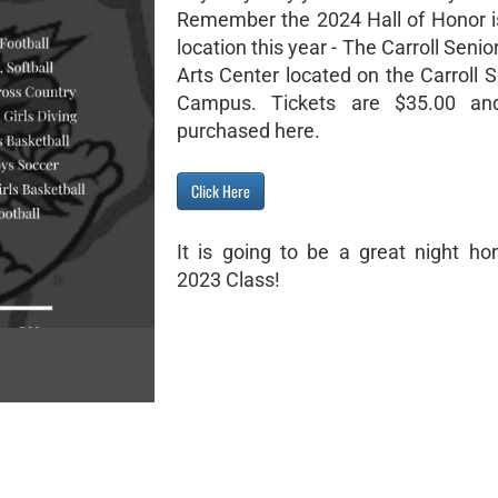
Remember the 2024 Hall of Honor i
location this year - The Carroll Senio
Arts Center located on the Carroll 
Campus. Tickets are $35.00 a
purchased here.
Click Here
It is going to be a great night hon
2023 Class!