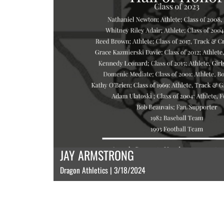
JAY ARMSTRONG
Dragon Athletics | 3/18/2024