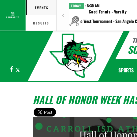
· 8:30 AM
TODAY
EVENTS
Coed Tennis - Varsity
COMPOSITE
vs Plano West Tournament - San Angelo C
RESULTS
T
S
Facebook
X
SPORTS
HALL OF HONOR WEEK HAS