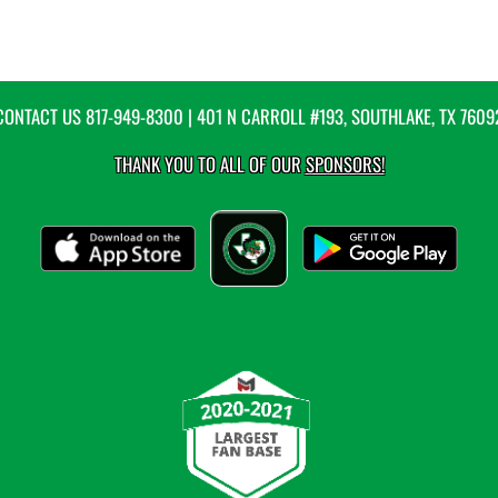
CONTACT US
817-949-8300
| 401 N CARROLL #193, SOUTHLAKE, TX 7609
THANK YOU TO ALL OF OUR
SPONSORS!