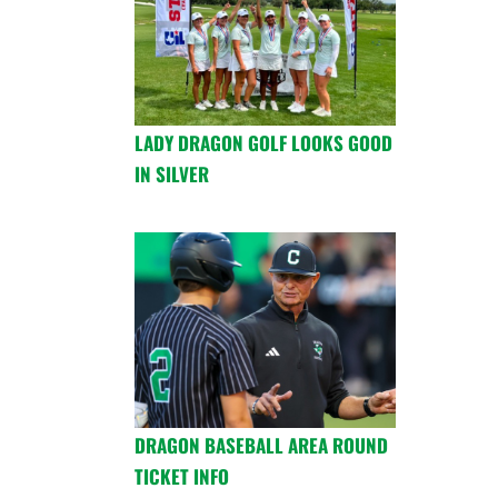
LADY DRAGON GOLF LOOKS GOOD
IN SILVER
DRAGON BASEBALL AREA ROUND
TICKET INFO