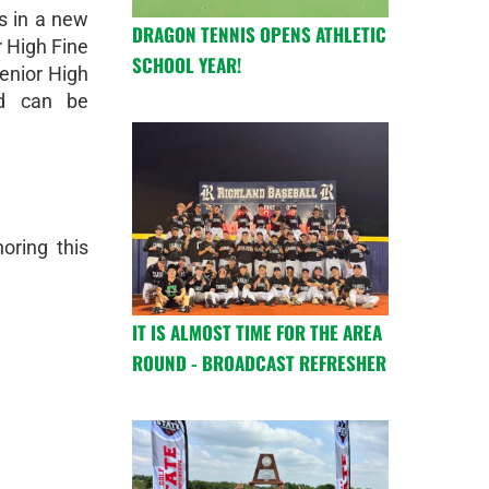
s in a new
DRAGON TENNIS OPENS ATHLETIC
r High Fine
SCHOOL YEAR!
Senior High
nd can be
oring this
IT IS ALMOST TIME FOR THE AREA
ROUND - BROADCAST REFRESHER