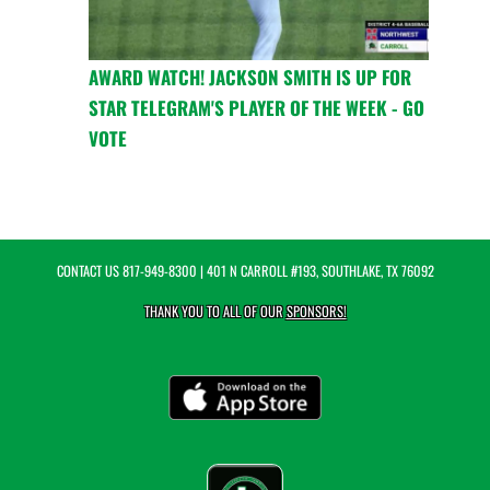
AWARD WATCH! JACKSON SMITH IS UP FOR
STAR TELEGRAM'S PLAYER OF THE WEEK - GO
VOTE
CONTACT US
817-949-8300
| 401 N CARROLL #193, SOUTHLAKE, TX 76092
THANK YOU TO ALL OF OUR
SPONSORS!