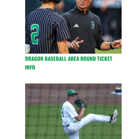
DRAGON BASEBALL AREA ROUND TICKET
INFO