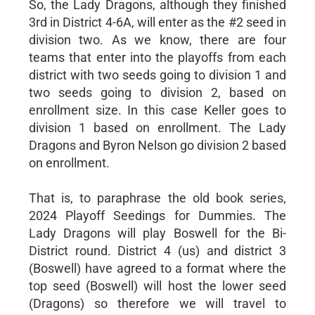
So, the Lady Dragons, although they finished
3rd in District 4-6A, will enter as the #2 seed in
division two. As we know, there are four
teams that enter into the playoffs from each
district with two seeds going to division 1 and
two seeds going to division 2, based on
enrollment size. In this case Keller goes to
division 1 based on enrollment. The Lady
Dragons and Byron Nelson go division 2 based
on enrollment.
That is, to paraphrase the old book series,
2024 Playoff Seedings for Dummies. The
Lady Dragons will play Boswell for the Bi-
District round. District 4 (us) and district 3
(Boswell) have agreed to a format where the
top seed (Boswell) will host the lower seed
(Dragons) so therefore we will travel to