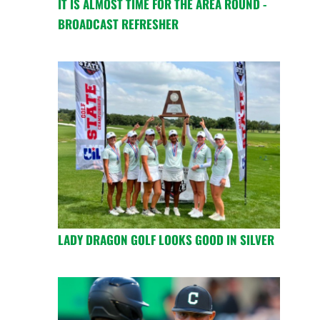
IT IS ALMOST TIME FOR THE AREA ROUND -
BROADCAST REFRESHER
LADY DRAGON GOLF LOOKS GOOD IN SILVER