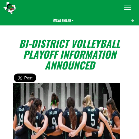
Toggle 
CALENDAR
BI-DISTRICT VOLLEYBALL
PLAYOFF INFORMATION
ANNOUNCED