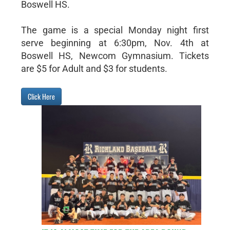
Boswell HS.
The game is a special Monday night first
serve beginning at 6:30pm, Nov. 4th at
Boswell HS, Newcom Gymnasium. Tickets
are $5 for Adult and $3 for students.
Click Here