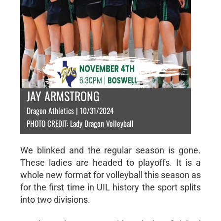
JAY ARMSTRONG
Dragon Athletics | 10/31/2024
PHOTO CREDIT: Lady Dragon Volleyball
We blinked and the regular season is gone.
These ladies are headed to playoffs. It is a
whole new format for volleyball this season as
for the first time in UIL history the sport splits
into two divisions.