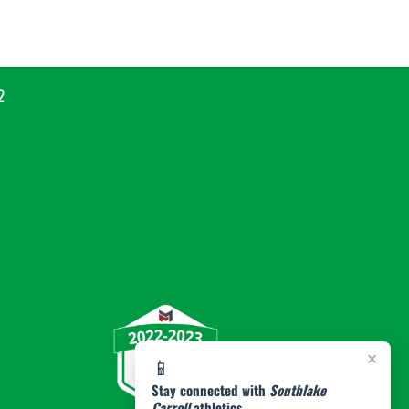
2
×
📱
Stay connected with
Southlake
Carroll
athletics