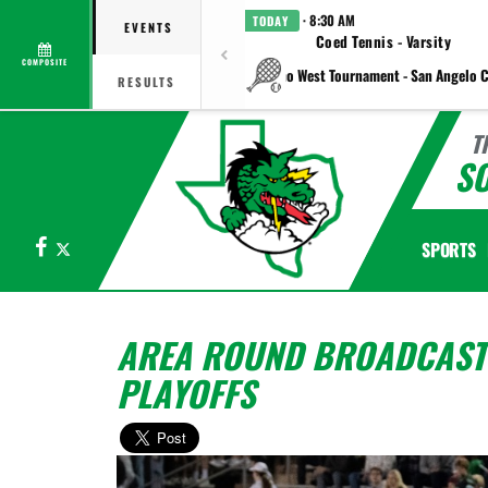
· 8:30 AM
TODAY
EVENTS
Coed Tennis - Varsity
COMPOSITE
vs Plano West Tournament - San Angelo C
RESULTS
T
S
Facebook
X
SPORTS
AREA ROUND BROADCAST
PLAYOFFS