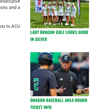
consecutive
asons and a
 you to ACU
LADY DRAGON GOLF LOOKS GOOD
IN SILVER
DRAGON BASEBALL AREA ROUND
TICKET INFO