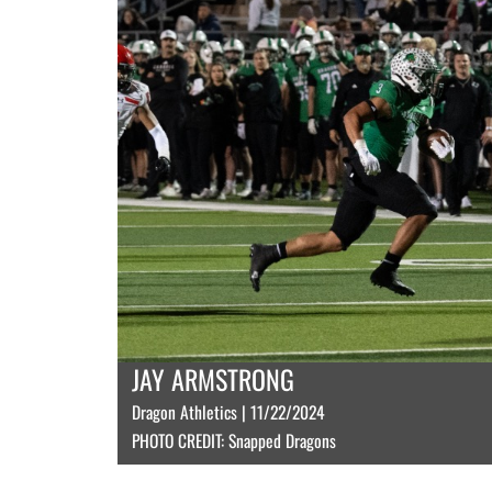
JAY ARMSTRONG
Dragon Athletics | 11/22/2024
PHOTO CREDIT: Snapped Dragons