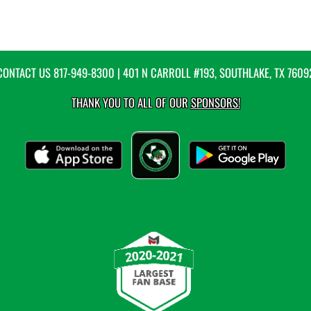
CONTACT US
817-949-8300
| 401 N CARROLL #193, SOUTHLAKE, TX 7609
THANK YOU TO ALL OF OUR
SPONSORS!