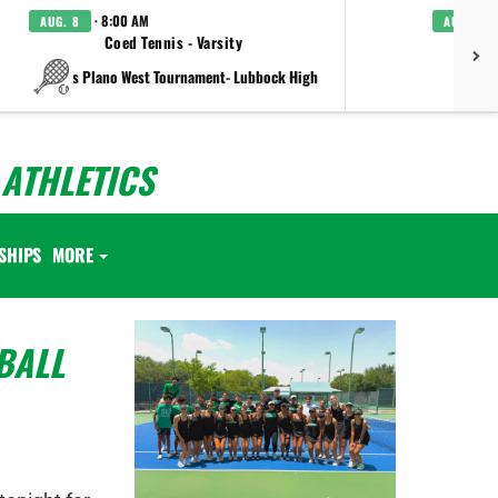
· 8:00 AM
AUG. 8
AUG. 8
Coed Tennis - Varsity
Boys C
vs Plano West Tournament- Lubbock High
ATHLETICS
SHIPS
MORE
BALL