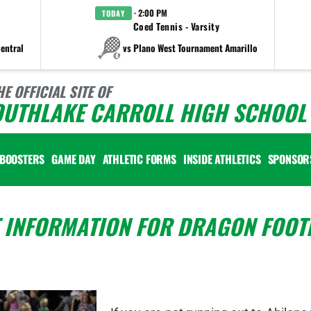
· 2:00 PM
TODAY
Coed Tennis - Varsity
entral
vs Plano West Tournament Amarillo
HE OFFICIAL SITE OF
OUTHLAKE CARROLL HIGH SCHOOL 
BOOSTERS
GAME DAY
ATHLETIC FORMS
INSIDE ATHLETICS
SPONSOR
 INFORMATION FOR DRAGON FOOT