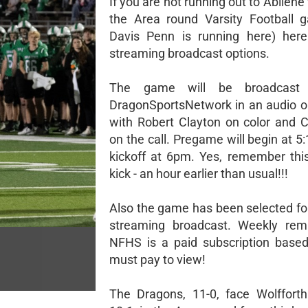
If you are not running out to Abilene 
the Area round Varsity Football g
Davis Penn is running here) here
streaming broadcast options.
The game will be broadcast
DragonSportsNetwork in an audio o
with Robert Clayton on color and C
on the call. Pregame will begin at 
kickoff at 6pm. Yes, remember this
kick - an hour earlier than usual!!!
Also the game has been selected f
streaming broadcast. Weekly remi
NFHS is a paid subscription based
must pay to view!
The Dragons, 11-0, face Wolfforth