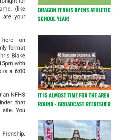
tonight for
ame, (like
DRAGON TENNIS OPENS ATHLETIC
 are your
SCHOOL YEAR!
 here on
nly format
hris Blake
5:15pm with
 is a 6:00
IT IS ALMOST TIME FOR THE AREA
or an NFHS
nder that
ROUND - BROADCAST REFRESHER
 site. You
 Frenship,