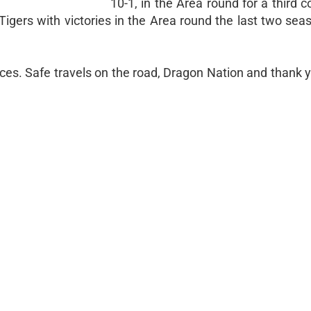
10-1, in the Area round for a third 
 Tigers with victories in the Area round the last two se
rices. Safe travels on the road, Dragon Nation and thank