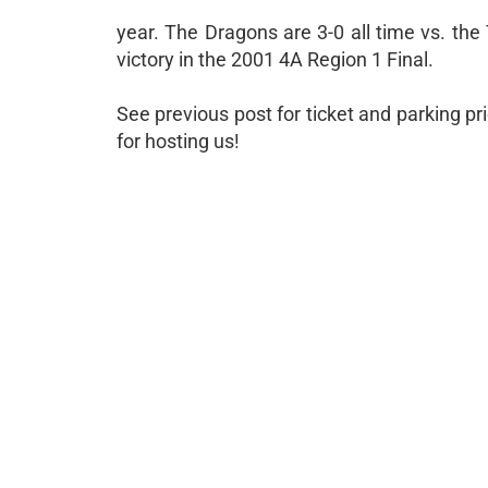
year. The Dragons are 3-0 all time vs. the
victory in the 2001 4A Region 1 Final.
See previous post for ticket and parking p
for hosting us!