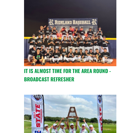
IT IS ALMOST TIME FOR THE AREA ROUND -
BROADCAST REFRESHER