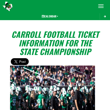
Toggle 
CALENDAR
CARROLL FOOTBALL TICKET
INFORMATION FOR THE
STATE CHAMPIONSHIP