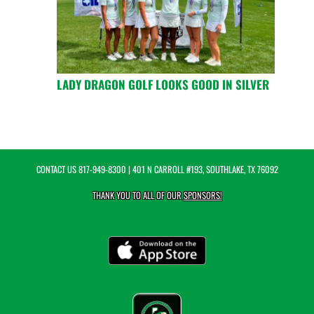
LADY DRAGON GOLF LOOKS GOOD IN SILVER
CONTACT US
817-949-8300
| 401 N CARROLL #193, SOUTHLAKE, TX 76092
THANK YOU TO ALL OF OUR
SPONSORS!