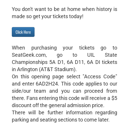
You don't want to be at home when history is
made so get your tickets today!
Click Here
When purchasing your tickets go to
SeatGeek.com, go to UIL State
Championships 5A D1, 6A D11, 6A DI tickets
in Arlington (AT&T Stadium).
On this opening page select "Access Code"
and enter 6AD2H24. This code applies to our
side/our team and you can proceed from
there. Fans entering this code will receive a $5
discount off the general admission price.
There will be further information regarding
parking and seating sections to come later.