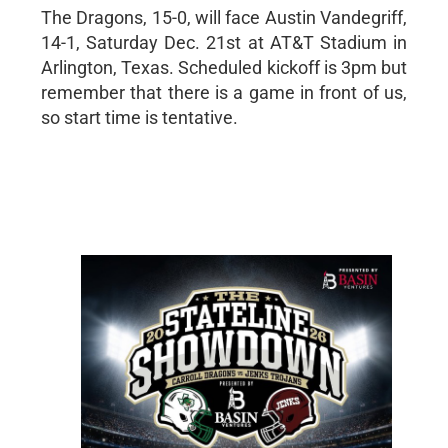
The Dragons, 15-0, will face Austin Vandegriff,
14-1, Saturday Dec. 21st at AT&T Stadium in
Arlington, Texas. Scheduled kickoff is 3pm but
remember that there is a game in front of us,
so start time is tentative.