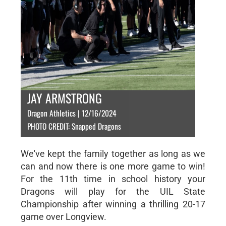
JAY ARMSTRONG
Dragon Athletics | 12/16/2024
PHOTO CREDIT: Snapped Dragons
We've kept the family together as long as we
can and now there is one more game to win!
For the 11th time in school history your
Dragons will play for the UIL State
Championship after winning a thrilling 20-17
game over Longview.