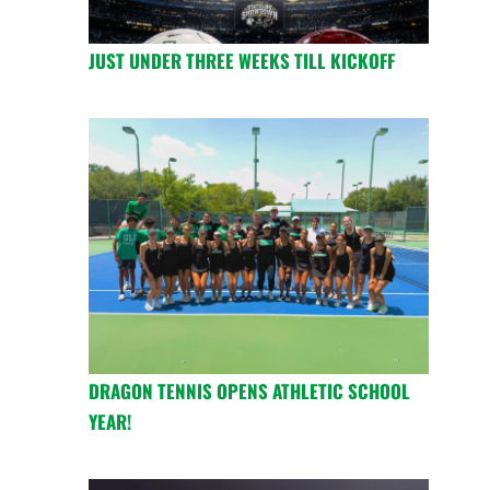
JUST UNDER THREE WEEKS TILL KICKOFF
DRAGON TENNIS OPENS ATHLETIC SCHOOL
YEAR!