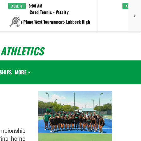
· 8:00 AM
AUG. 8
AUG. 8
Coed Tennis - Varsity
Boys C
vs Plano West Tournament- Lubbock High
ATHLETICS
SHIPS
MORE
mpionship
ring home