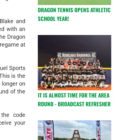
DRAGON TENNIS OPENS ATHLETIC
SCHOOL YEAR!
 Blake and
ed with an
the Dragon
pregame at
uel Sports
This is the
o longer on
und of the
IT IS ALMOST TIME FOR THE AREA
ROUND - BROADCAST REFRESHER
 the code
eive your