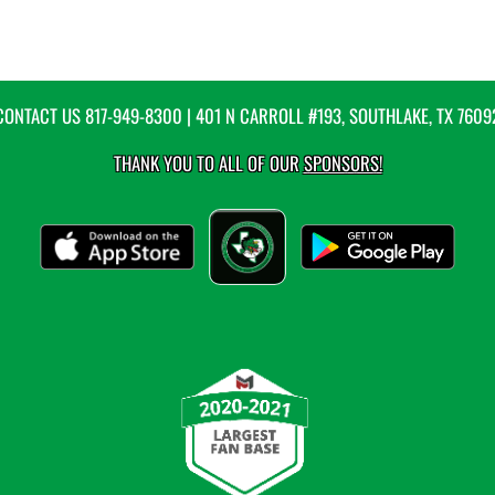
CONTACT US
817-949-8300
| 401 N CARROLL #193, SOUTHLAKE, TX 7609
THANK YOU TO ALL OF OUR
SPONSORS!