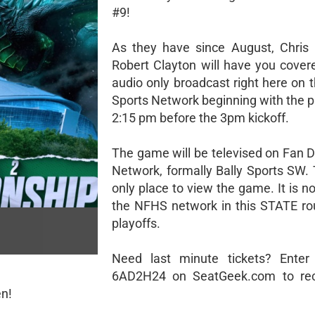
#9!
As they have since August, Chris
Robert Clayton will have you cover
audio only broadcast right here on 
Sports Network beginning with the 
2:15 pm before the 3pm kickoff.
The game will be televised on Fan D
Network, formally Bally Sports SW. 
only place to view the game. It is n
the NFHS network in this STATE ro
playoffs.
Need last minute tickets? Enter
6AD2H24 on SeatGeek.com to rec
en!