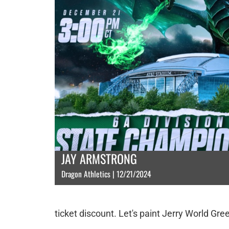
JAY ARMSTRONG
Dragon Athletics | 12/21/2024
ticket discount. Let's paint Jerry World Gre