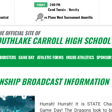
· 2:00 PM
TODAY
Coed Tennis - Varsity
entral
vs Plano West Tournament Amarillo
HE OFFICIAL SITE OF
OUTHLAKE CARROLL HIGH SCHOOL 
BOOSTERS
GAME DAY
ATHLETIC FORMS
INSIDE ATHLETICS
SPONSOR
NSHIP BROADCAST INFORMATION
Hurrah! Hurrah! It is STATE Cha
Game Day! The Dragons look to b