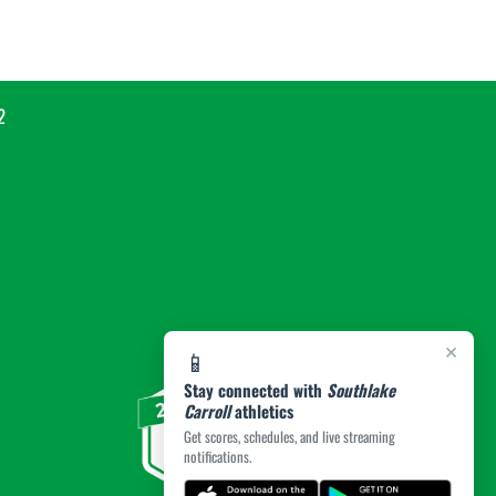
2
×
📱
Stay connected with
Southlake
Carroll
athletics
Get scores, schedules, and live streaming
notifications.