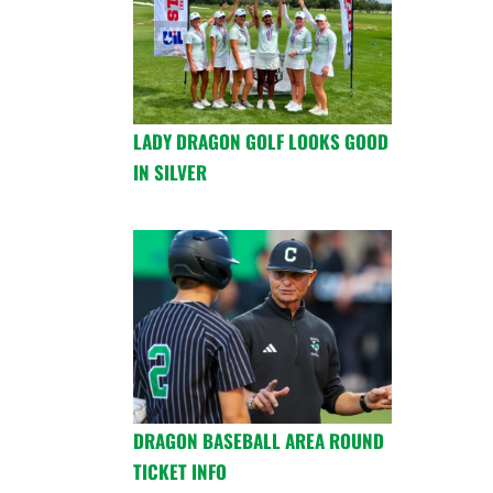
LADY DRAGON GOLF LOOKS GOOD
IN SILVER
DRAGON BASEBALL AREA ROUND
TICKET INFO