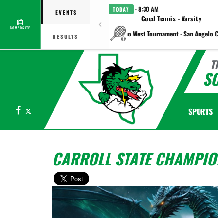
· 8:30 AM
TODAY
EVENTS
Coed Tennis - Varsity
COMPOSITE
vs Plano West Tournament - San Angelo C
RESULTS
T
S
Facebook
X
SPORTS
CARROLL STATE CHAMPIO