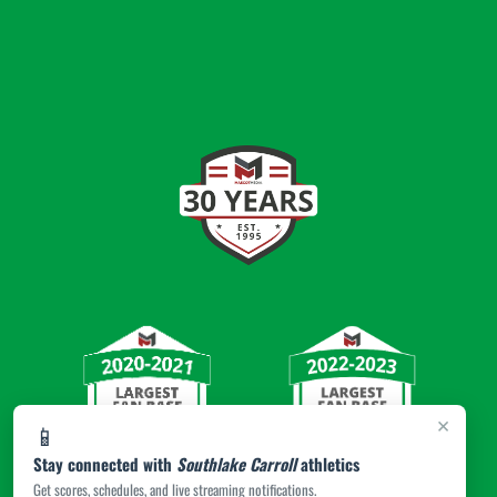
×
📱
Stay connected with
Southlake Carroll
athletics
Get scores, schedules, and live streaming notifications.