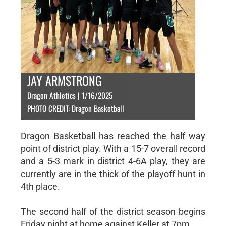
JAY ARMSTRONG
Dragon Athletics | 1/16/2025
PHOTO CREDIT: Dragon Basketball
Dragon Basketball has reached the half way
point of district play. With a 15-7 overall record
and a 5-3 mark in district 4-6A play, they are
currently are in the thick of the playoff hunt in
4th place.
The second half of the district season begins
Friday night at home against Keller at 7pm.