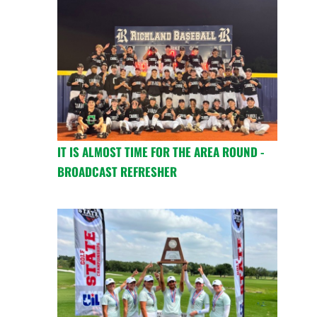
IT IS ALMOST TIME FOR THE AREA ROUND -
BROADCAST REFRESHER