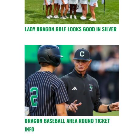
LADY DRAGON GOLF LOOKS GOOD IN SILVER
DRAGON BASEBALL AREA ROUND TICKET
INFO