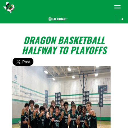
Toggle 
CALENDAR
DRAGON BASKETBALL
HALFWAY TO PLAYOFFS