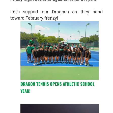
Let's support our Dragons as they head
toward February frenzy!
DRAGON TENNIS OPENS ATHLETIC SCHOOL
YEAR!