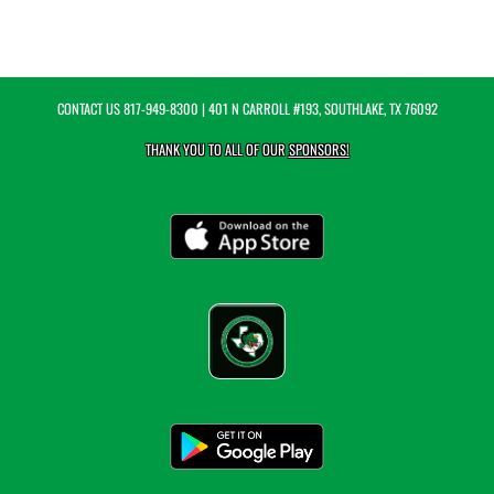
CONTACT US
817-949-8300
| 401 N CARROLL #193, SOUTHLAKE, TX 76092
THANK YOU TO ALL OF OUR
SPONSORS!