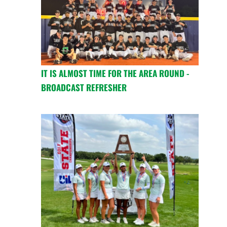
IT IS ALMOST TIME FOR THE AREA ROUND -
BROADCAST REFRESHER