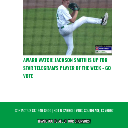
AWARD WATCH! JACKSON SMITH IS UP FOR
STAR TELEGRAM'S PLAYER OF THE WEEK - GO
VOTE
CONTACT US
817-949-8300
| 401 N CARROLL #193, SOUTHLAKE, TX 76092
THANK YOU TO ALL OF OUR
SPONSORS!