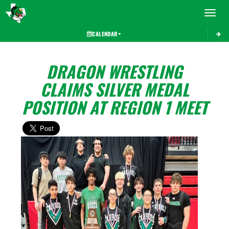
Toggle 
CALENDAR
DRAGON WRESTLING
CLAIMS SILVER MEDAL
POSITION AT REGION 1 MEET