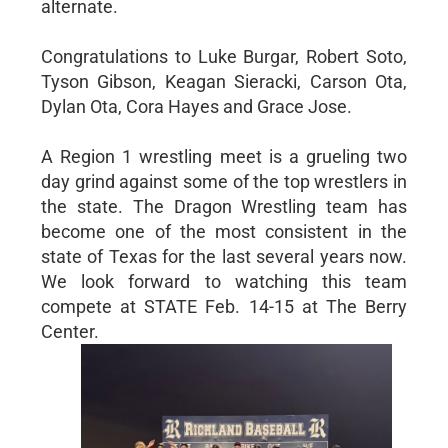
alternate.
Congratulations to Luke Burgar, Robert Soto,
Tyson Gibson, Keagan Sieracki, Carson Ota,
Dylan Ota, Cora Hayes and Grace Jose.
A Region 1 wrestling meet is a grueling two
day grind against some of the top wrestlers in
the state. The Dragon Wrestling team has
become one of the most consistent in the
state of Texas for the last several years now.
We look forward to watching this team
compete at STATE Feb. 14-15 at The Berry
Center.