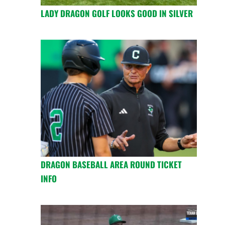
LADY DRAGON GOLF LOOKS GOOD IN SILVER
DRAGON BASEBALL AREA ROUND TICKET
INFO