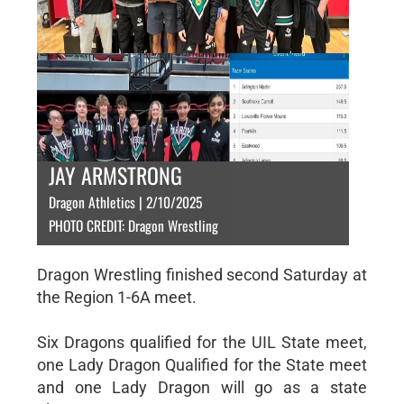
JAY ARMSTRONG
Dragon Athletics | 2/10/2025
PHOTO CREDIT: Dragon Wrestling
Dragon Wrestling finished second Saturday at
the Region 1-6A meet.
Six Dragons qualified for the UIL State meet,
one Lady Dragon Qualified for the State meet
and one Lady Dragon will go as a state