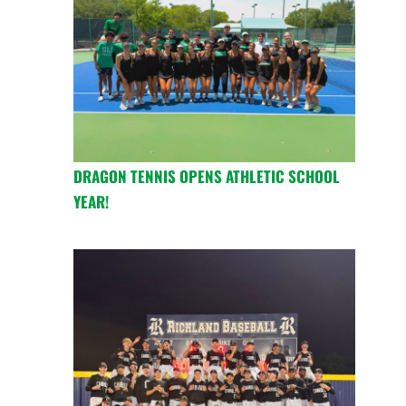
DRAGON TENNIS OPENS ATHLETIC SCHOOL
YEAR!