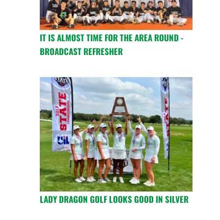
IT IS ALMOST TIME FOR THE AREA ROUND -
BROADCAST REFRESHER
LADY DRAGON GOLF LOOKS GOOD IN SILVER