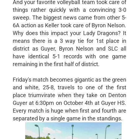
And your favorite volleyball team took care of
things rather quickly with a convincing 3-0
sweep. The biggest news came from other 5-
6A action as Keller took care of Byron Nelson.
Why does this impact your Lady Dragons? It
means there is a 3 way tie for 1st place in
district as Guyer, Byron Nelson and SLC all
have identical 5-1 records with one game
remaining in the first half of district.
Friday's match becomes gigantic as the green
and white, 25-8, travels to one of the first
place triumvirate when they take on Denton
Guyer at 6:30pm on October 4th at Guyer HS.
Every match is huge when first and fourth are
separated by a single game in the standings.