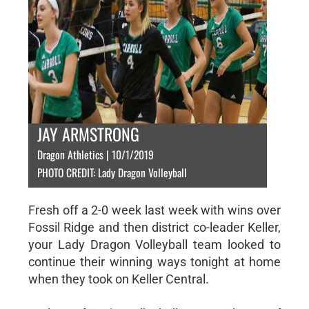
JAY ARMSTRONG
Dragon Athletics | 10/1/2019
PHOTO CREDIT: Lady Dragon Volleyball
Fresh off a 2-0 week last week with wins over
Fossil Ridge and then district co-leader Keller,
your Lady Dragon Volleyball team looked to
continue their winning ways tonight at home
when they took on Keller Central.