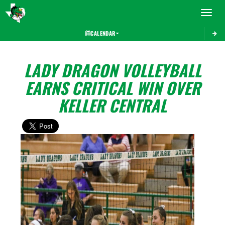
Toggle 
CALENDAR
LADY DRAGON VOLLEYBALL
EARNS CRITICAL WIN OVER
KELLER CENTRAL