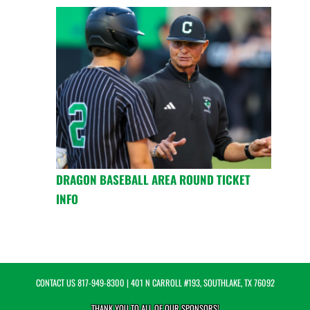
DRAGON BASEBALL AREA ROUND TICKET
INFO
CONTACT US
817-949-8300
| 401 N CARROLL #193, SOUTHLAKE, TX 76092
THANK YOU TO ALL OF OUR
SPONSORS!