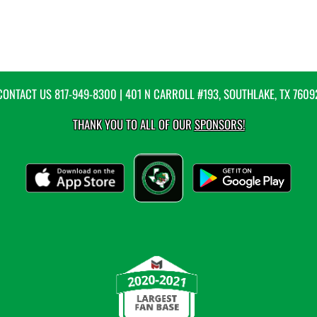
CONTACT US
817-949-8300
| 401 N CARROLL #193, SOUTHLAKE, TX 7609
THANK YOU TO ALL OF OUR
SPONSORS!