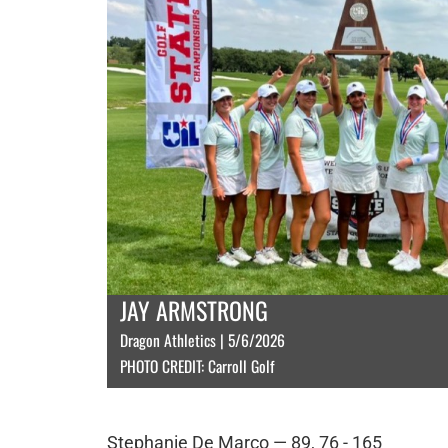
JAY ARMSTRONG
Dragon Athletics | 5/6/2026
PHOTO CREDIT: Carroll Golf
Stephanie De Marco — 89, 76 - 165