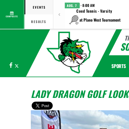
· 8:00 AM
AUG. 7
EVENTS
Coed Tennis - Varsity
COMPOSITE
at Plano West Tournament
RESULTS
T
S
Facebook
X
SPORTS
LADY DRAGON GOLF LOOKS