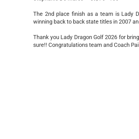
The 2nd place finish as a team is Lady D
winning back to back state titles in 2007 a
Thank you Lady Dragon Golf 2026 for bring
sure!! Congratulations team and Coach Paig