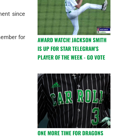
ment since
member for
AWARD WATCH! JACKSON SMITH
IS UP FOR STAR TELEGRAM'S
PLAYER OF THE WEEK - GO VOTE
ONE MORE TIME FOR DRAGONS