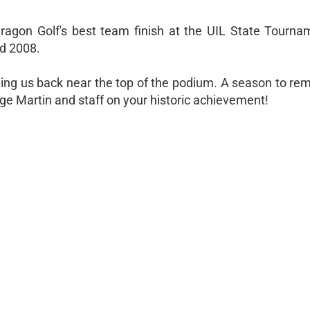
ragon Golf's best team finish at the UIL State Tourna
nd 2008.
ing us back near the top of the podium. A season to re
e Martin and staff on your historic achievement!