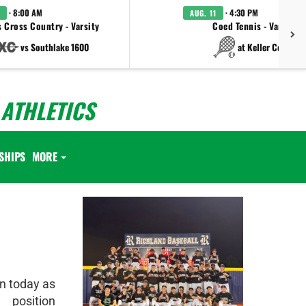
· 8:00 AM
· 4:30 PM
AUG. 11
 Cross Country - Varsity
Coed Tennis - Varsity
vs Southlake 1600
at Keller Central
ATHLETICS
SHIPS
MORE
n today as
 position