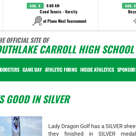
· 8:00 AM
AUG. 8
AUG. 8
Coed Tennis - Varsity
Boys
at Plano West Tournament
HE OFFICIAL SITE OF
OUTHLAKE CARROLL HIGH SCHOOL 
BOOSTERS
GAME DAY
ATHLETIC FORMS
INSIDE ATHLETICS
SPONSOR
 GOOD IN SILVER
Lady Dragon Golf has a SILVER shee
they finished in SILVER medal