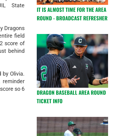
IL State
IT IS ALMOST TIME FOR THE AREA
ROUND - BROADCAST REFRESHER
ady Dragons
ntire field
2 score of
ust behind
by Olivia.
A reminder
 score so 6
DRAGON BASEBALL AREA ROUND
TICKET INFO