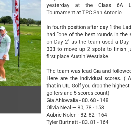
yesterday at the Class 6A U
Tournament at TPC San Antonio.
In fourth position after day 1 the L
had "one of the best rounds in the e
on Day 2" as the team used a Day 
303 to move up 2 spots to finish j
first place Austin Westlake.
The team was lead Gia and followed 
Here are the individual scores. ( 
that in UIL Golf you drop the highest
golfers and 5 scores count)
Gia Ahlowalia - 80, 68 - 148
Olivia Neal — 80, 78 - 158
Aubrie Nolen - 82, 82 - 164
Tyler Burtnett - 83, 81 - 164