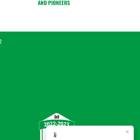
AND PIONEERS
2
×
📱