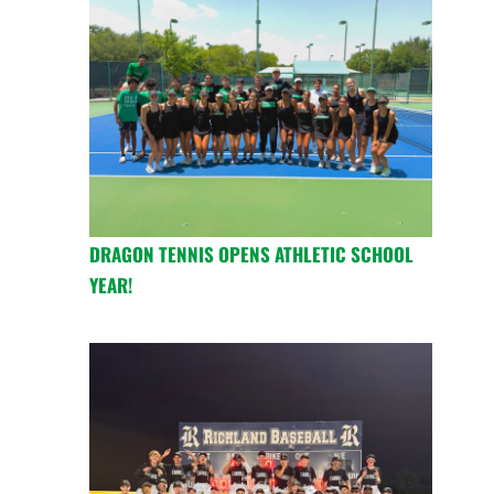
DRAGON TENNIS OPENS ATHLETIC SCHOOL
YEAR!