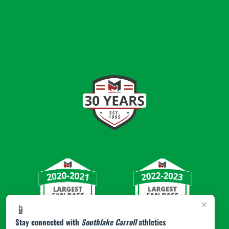
×
📱
Stay connected with
Southlake Carroll
athletics