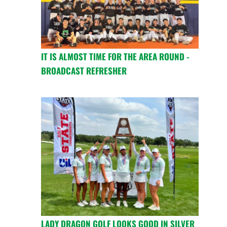
IT IS ALMOST TIME FOR THE AREA ROUND -
BROADCAST REFRESHER
LADY DRAGON GOLF LOOKS GOOD IN SILVER