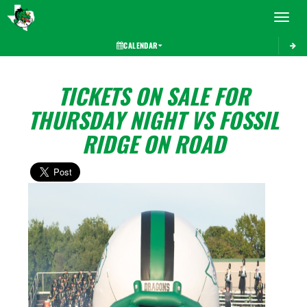
Toggle 
CALENDAR
TICKETS ON SALE FOR
THURSDAY NIGHT VS FOSSIL
RIDGE ON ROAD