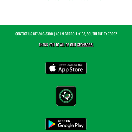
CONTACT US
817-949-8300
| 401 N CARROLL #193, SOUTHLAKE, TX 76092
THANK YOU TO ALL OF OUR
SPONSORS!