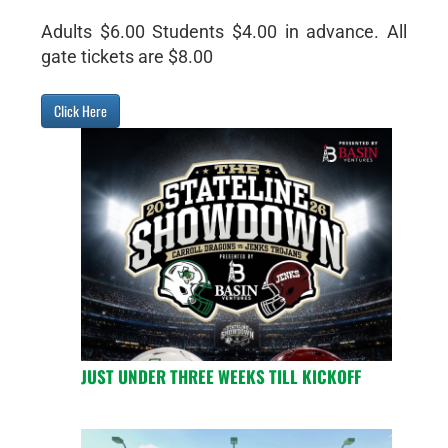
Adults $6.00 Students $4.00 in advance. All
gate tickets are $8.00
Click Here
JUST UNDER THREE WEEKS TILL KICKOFF