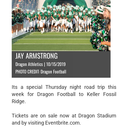
JAY ARMSTRONG
Dragon Athletics | 10/15/2019
PHOTO CREDIT: Dragon Football
Its a special Thursday night road trip this
week for Dragon Football to Keller Fossil
Ridge.
Tickets are on sale now at Dragon Stadium
and by visiting Eventbrite.com.