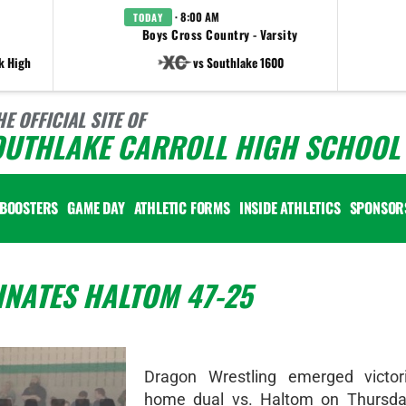
· 8:00 AM
TODAY
Boys Cross Country - Varsity
k High
vs Southlake 1600
HE OFFICIAL SITE OF
OUTHLAKE CARROLL HIGH SCHOOL 
BOOSTERS
GAME DAY
ATHLETIC FORMS
INSIDE ATHLETICS
SPONSOR
NATES HALTOM 47-25
Dragon Wrestling emerged victor
home dual vs. Haltom on Thursda