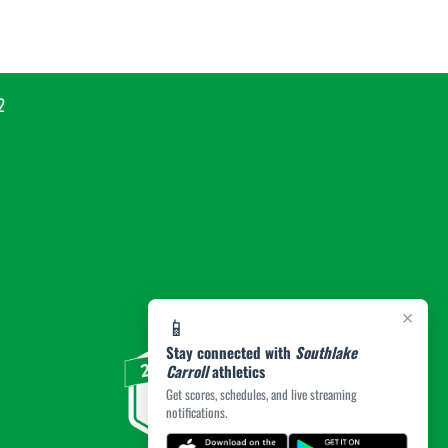
2
×
📱
Stay connected with
Southlake
Carroll
athletics
Get scores, schedules, and live streaming
notifications.