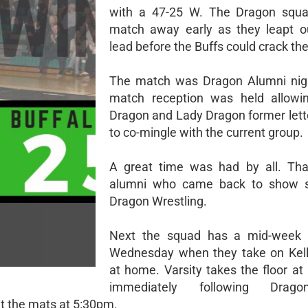
with a 47-25 W. The Dragon squa
match away early as they leapt o
lead before the Buffs could crack th
The match was Dragon Alumni nigh
match reception was held allowin
Dragon and Lady Dragon former lett
to co-mingle with the current group.
A great time was had by all. Tha
alumni who came back to show s
Dragon Wrestling.
Next the squad has a mid-week
Wednesday when they take on Kell
at home. Varsity takes the floor at
immediately following Drag
it the mats at 5:30pm.