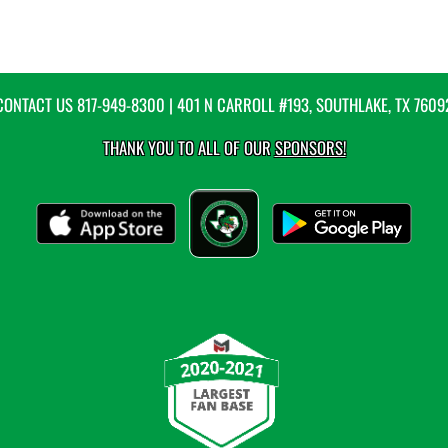
CONTACT US
817-949-8300
| 401 N CARROLL #193, SOUTHLAKE, TX 7609
THANK YOU TO ALL OF OUR
SPONSORS!