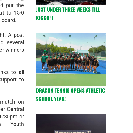
d put the
JUST UNDER THREE WEEKS TILL
ut to 15-0
KICKOFF
e board.
t. A post
g several
er winners
nks to all
upport to
DRAGON TENNIS OPENS ATHLETIC
SCHOOL YEAR!
 match on
er Central
 6:30pm or
on Youth