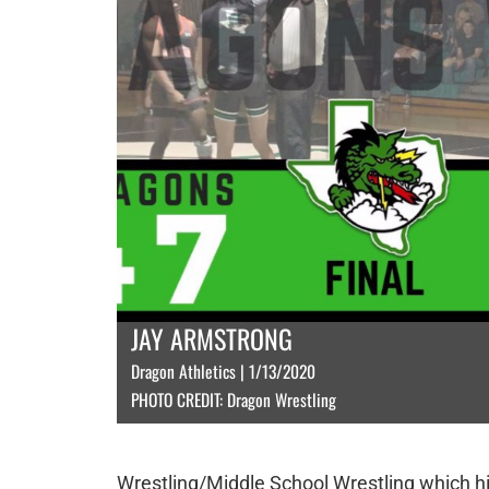
JAY ARMSTRONG
Dragon Athletics | 1/13/2020
PHOTO CREDIT: Dragon Wrestling
Wrestling/Middle School Wrestling which h