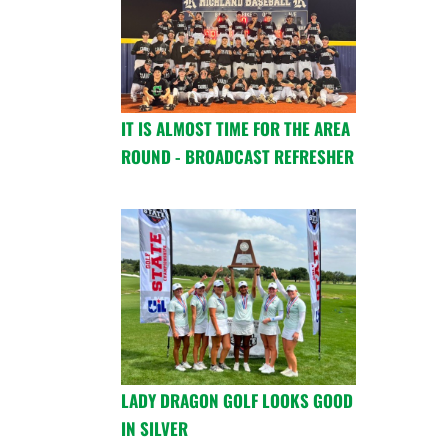
IT IS ALMOST TIME FOR THE AREA
ROUND - BROADCAST REFRESHER
LADY DRAGON GOLF LOOKS GOOD
IN SILVER