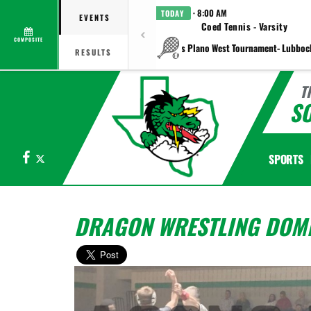
· 8:00 AM
TODAY
EVENTS
Coed Tennis - Varsity
COMPOSITE
vs Plano West Tournament- Lubboc
RESULTS
T
S
Facebook
X
SPORTS
DRAGON WRESTLING DOMI