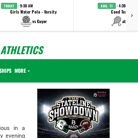
· 9:30 AM
· 4:30 PM
TODAY
AUG. 11
Girls Water Polo - Varsity
Coed Tennis - 
vs Guyer
at Keller
ATHLETICS
SHIPS
MORE
ious in a
y evening