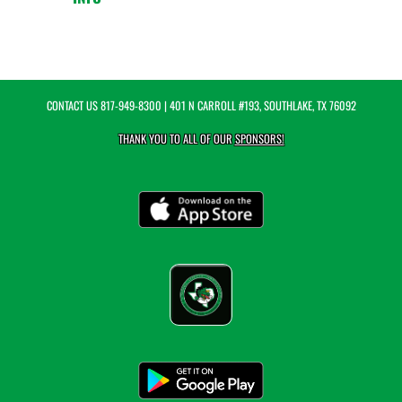
CONTACT US
817-949-8300
| 401 N CARROLL #193, SOUTHLAKE, TX 76092
THANK YOU TO ALL OF OUR
SPONSORS!