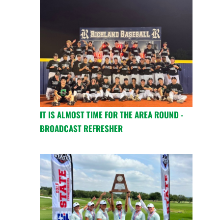
IT IS ALMOST TIME FOR THE AREA ROUND -
BROADCAST REFRESHER