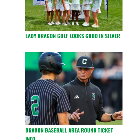
LADY DRAGON GOLF LOOKS GOOD IN SILVER
DRAGON BASEBALL AREA ROUND TICKET
INFO