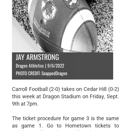
JAY ARMSTRONG
Dragon Athletics | 9/6/2022
PHOTO CREDIT: SnappedDragon
Carroll Football (2-0) takes on Cedar Hill (0-2)
this week at Dragon Stadium on Friday, Sept.
9th at 7pm.
The ticket procedure for game 3 is the same
as game 1. Go to Hometown tickets to