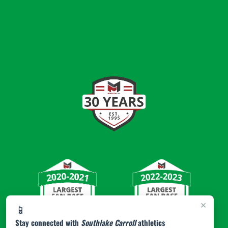
×
📱
Stay connected with
Southlake Carroll
athletics