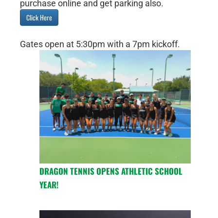
purchase online and get parking also.
Click Here
Gates open at 5:30pm with a 7pm kickoff.
DRAGON TENNIS OPENS ATHLETIC SCHOOL
YEAR!