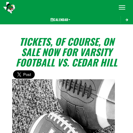
Toggle 
CALENDAR
TICKETS, OF COURSE, ON
SALE NOW FOR VARSITY
FOOTBALL VS. CEDAR HILL