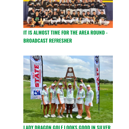
IT IS ALMOST TIME FOR THE AREA ROUND -
BROADCAST REFRESHER
LADY DRAGON GOLF LOOKS GOOD IN SILVER