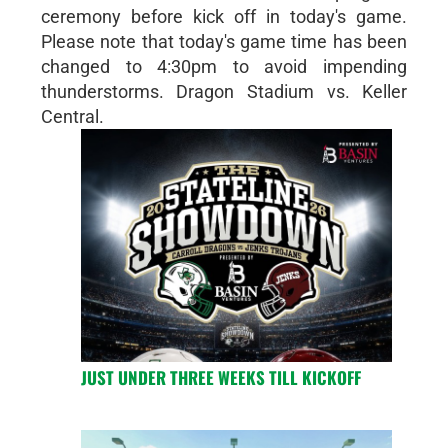
ceremony before kick off in today's game.
Please note that today's game time has been
changed to 4:30pm to avoid impending
thunderstorms. Dragon Stadium vs. Keller
Central.
JUST UNDER THREE WEEKS TILL KICKOFF