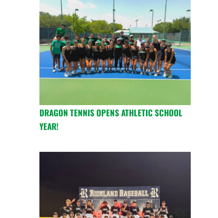
DRAGON TENNIS OPENS ATHLETIC SCHOOL
YEAR!