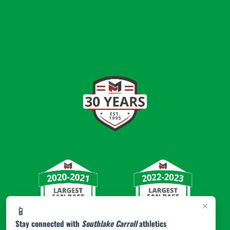
×
📱
Stay connected with
Southlake Carroll
athletics