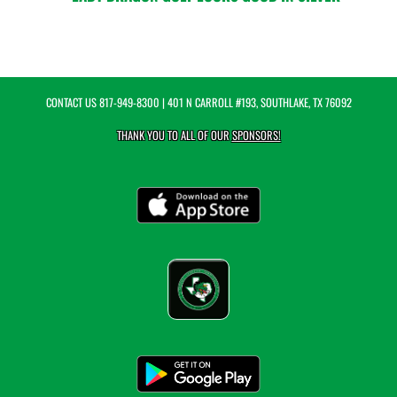
CONTACT US
817-949-8300
| 401 N CARROLL #193, SOUTHLAKE, TX 76092
THANK YOU TO ALL OF OUR
SPONSORS!