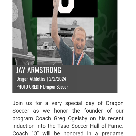
JAY ARMSTRONG
Dragon Athletics | 2/2/2024
PHOTO CREDIT: Dragon Soccer
Join us for a very special day of Dragon
Soccer as we honor the founder of our
program Coach Greg Ogelsby on his recent
induction into the Taso Soccer Hall of Fame.
Coach "O" will be honored in a pregame