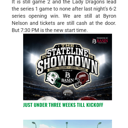
It is still game 2 and the Lady Dragons lead
the series 1 game to none after last night's 6-2
series opening win. We are still at Byron
Nelson and tickets are still cash at the door.
But 7:30 PM is the new start time.
JUST UNDER THREE WEEKS TILL KICKOFF