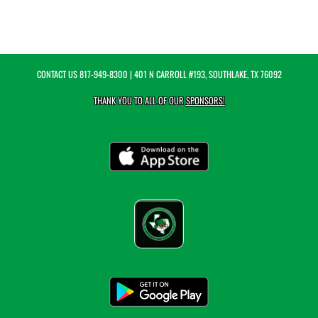
CONTACT US
817-949-8300
| 401 N CARROLL #193, SOUTHLAKE, TX 76092
THANK YOU TO ALL OF OUR
SPONSORS!