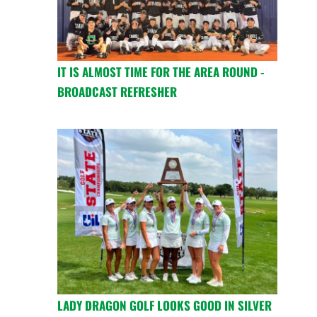
IT IS ALMOST TIME FOR THE AREA ROUND -
BROADCAST REFRESHER
LADY DRAGON GOLF LOOKS GOOD IN SILVER