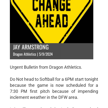
JAY ARMSTRONG
Dragon Athletics | 5/9/2024
Urgent Bulletin from Dragon Athletics.
Do Not head to Softball for a 6PM start tonight
because the game is now scheduled for a
7:30 PM first pitch because of impending
inclement weather in the DFW area.