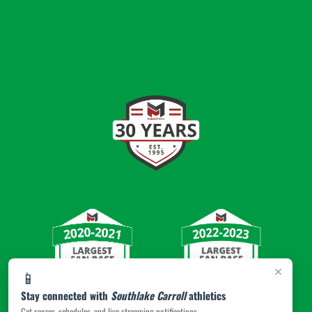
×
📱
Stay connected with
Southlake Carroll
athletics
Get scores, schedules, and live streaming notifications.