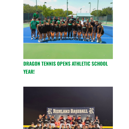
DRAGON TENNIS OPENS ATHLETIC SCHOOL
YEAR!