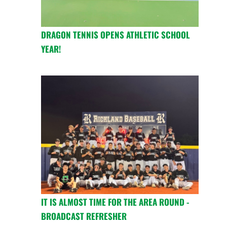
DRAGON TENNIS OPENS ATHLETIC SCHOOL
YEAR!
IT IS ALMOST TIME FOR THE AREA ROUND -
BROADCAST REFRESHER