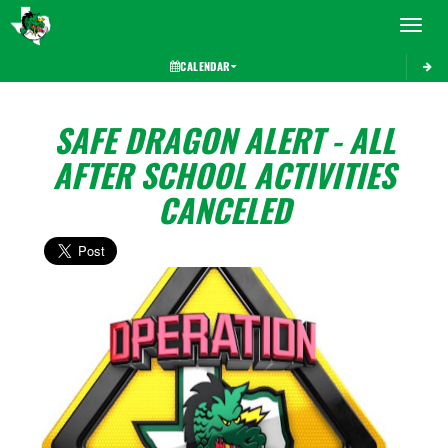
Toggle 
CALENDAR
SAFE DRAGON ALERT - ALL
AFTER SCHOOL ACTIVITIES
CANCELED