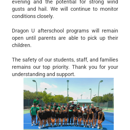
evening and the potential for strong wind
gusts and hail. We will continue to monitor
conditions closely.
Dragon U afterschool programs will remain
open until parents are able to pick up their
children.
The safety of our students, staff, and families
remains our top priority. Thank you for your
understanding and support.