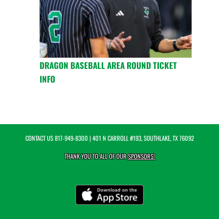
DRAGON BASEBALL AREA ROUND TICKET
INFO
CONTACT US
817-949-8300
| 401 N CARROLL #193, SOUTHLAKE, TX 76092
THANK YOU TO ALL OF OUR
SPONSORS!