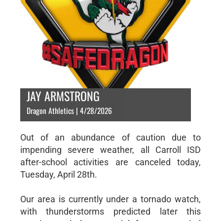
JAY ARMSTRONG
Dragon Athletics | 4/28/2026
Out of an abundance of caution due to
impending severe weather, all Carroll ISD
after-school activities are canceled today,
Tuesday, April 28th.
Our area is currently under a tornado watch,
with thunderstorms predicted later this