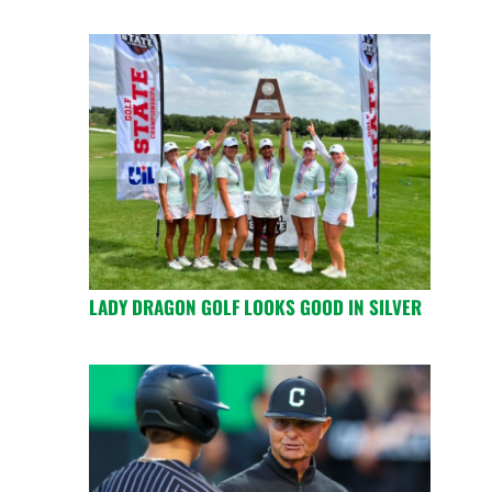
LADY DRAGON GOLF LOOKS GOOD IN SILVER