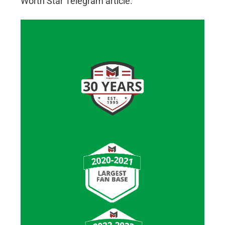
Worth Star Telegram article.