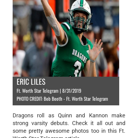
ERIC LILES
Ft. Worth Star Telegram | 8/31/2019
PHOTO CREDIT: Bob Booth - Ft. Worth Star Telegram
Dragons roll as Quinn and Kannon make
strong varsity debuts. Check it all out and
some pretty awesome photos too in this Ft.