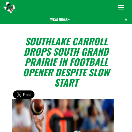
Toggle 
CALENDAR
SOUTHLAKE CARROLL
DROPS SOUTH GRAND
PRAIRIE IN FOOTBALL
OPENER DESPITE SLOW
START