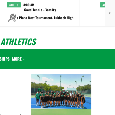
· 8:00 AM
AUG. 8
AUG. 8
Coed Tennis - Varsity
Boys C
vs Plano West Tournament- Lubbock High
ATHLETICS
SHIPS
MORE