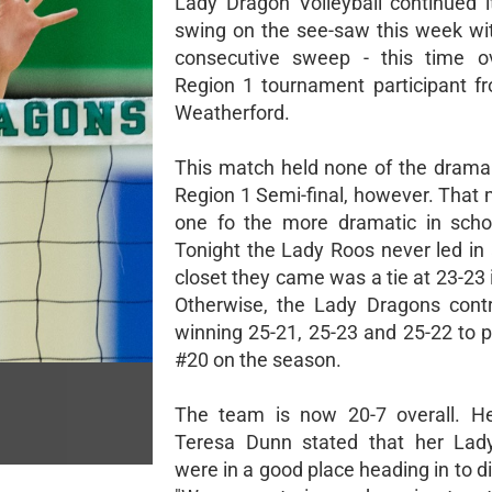
Lady Dragon Volleyball continued 
swing on the see-saw this week wi
consecutive sweep - this time ov
Region 1 tournament participant f
Weatherford.
This match held none of the drama 
Region 1 Semi-final, however. That
one fo the more dramatic in schoo
Tonight the Lady Roos never led in 
closet they came was a tie at 23-23 
Otherwise, the Lady Dragons contr
winning 25-21, 25-23 and 25-22 to p
#20 on the season.
The team is now 20-7 overall. H
Teresa Dunn stated that her Lad
were in a good place heading in to dis