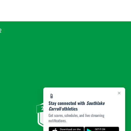
2
×
📱
Stay connected with
Southlake
Carroll
athletics
Get scores, schedules, and live streaming
notifications.