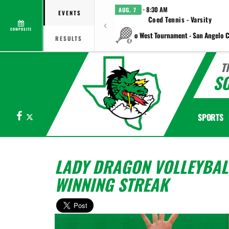
· 8:30 AM
AUG. 7
EVENTS
Coed Tennis - Varsity
COMPOSITE
vs Plano West Tournament - San Angelo C
RESULTS
T
S
Facebook
X
SPORTS
LADY DRAGON VOLLEYBALL
WINNING STREAK