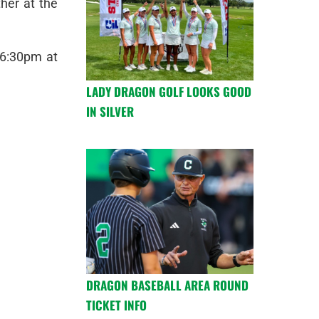
her at the
 6:30pm at
LADY DRAGON GOLF LOOKS GOOD
IN SILVER
DRAGON BASEBALL AREA ROUND
TICKET INFO