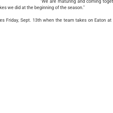
"We are maturing and coming toget
kes we did at the beginning of the season."
es Friday, Sept. 13th when the team takes on Eaton at