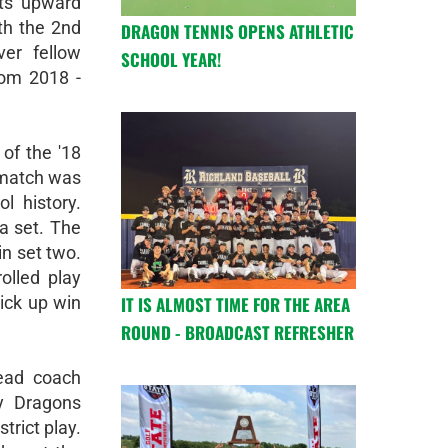
its upward
th the 2nd
DRAGON TENNIS OPENS ATHLETIC
er fellow
SCHOOL YEAR!
rom 2018 -
of the '18
 match was
l history.
a set. The
in set two.
olled play
IT IS ALMOST TIME FOR THE AREA
ick up win
ROUND - BROADCAST REFRESHER
ead coach
y Dragons
trict play.