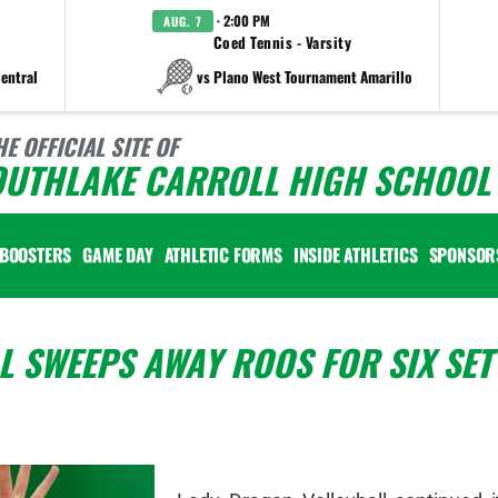
· 2:00 PM
AUG. 7
Coed Tennis - Varsity
entral
vs Plano West Tournament Amarillo
HE OFFICIAL SITE OF
OUTHLAKE CARROLL HIGH SCHOOL 
BOOSTERS
GAME DAY
ATHLETIC FORMS
INSIDE ATHLETICS
SPONSOR
 SWEEPS AWAY ROOS FOR SIX SET