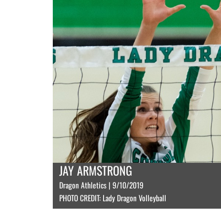
JAY ARMSTRONG
Dragon Athletics | 9/10/2019
PHOTO CREDIT: Lady Dragon Volleyball