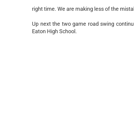
right time. We are making less of the mista
Up next the two game road swing continu
Eaton High School.