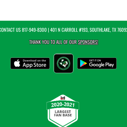
CONTACT US
817-949-8300
| 401 N CARROLL #193, SOUTHLAKE, TX 7609
THANK YOU TO ALL OF OUR
SPONSORS!