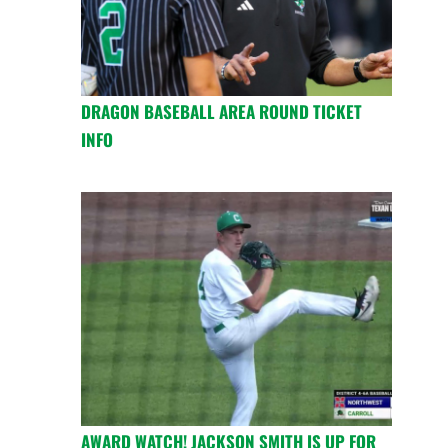
DRAGON BASEBALL AREA ROUND TICKET
INFO
AWARD WATCH! JACKSON SMITH IS UP FOR