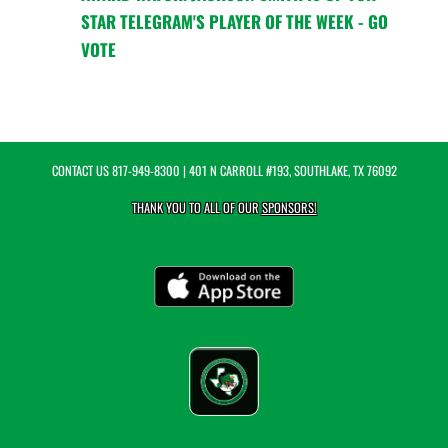
STAR TELEGRAM'S PLAYER OF THE WEEK - GO
VOTE
CONTACT US
817-949-8300
| 401 N CARROLL #193, SOUTHLAKE, TX 76092
THANK YOU TO ALL OF OUR
SPONSORS!