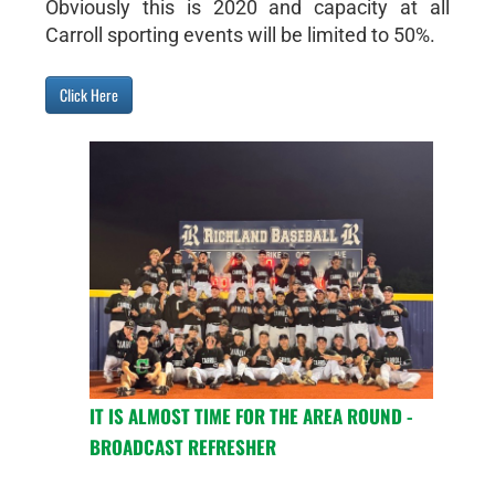
Obviously this is 2020 and capacity at all
Carroll sporting events will be limited to 50%.
Click Here
IT IS ALMOST TIME FOR THE AREA ROUND -
BROADCAST REFRESHER