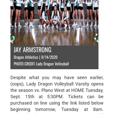
JAY ARMSTRONG
Dragon Athletics | 9/14/2020
PHOTO CREDIT: Lady Dragon Volleyball
Despite what you may have seen earlier,
(oops), Lady Dragon Volleyball Varsity opens
the season vs. Plano West at HOME Tuesday,
Sept. 15th at 5:30PM. Tickets can be
purchased on line using the link listed below
beginning tomorrow, Tuesday at 8am.