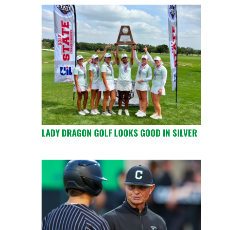
LADY DRAGON GOLF LOOKS GOOD IN SILVER